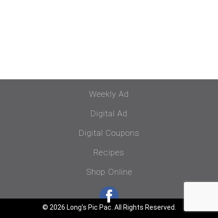
Weekly Ad
Digital Ad
Digital Coupons
Recipes
Shop Online
© 2026 Long's Pic Pac. All Rights Reserved.