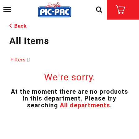
T
o
g
Back
g
l
All Items
e
n
a
v
Filters
i
g
We're sorry.
a
t
i
At the moment there are no products
o
in this department.
Please try
n
searching
All departments
.