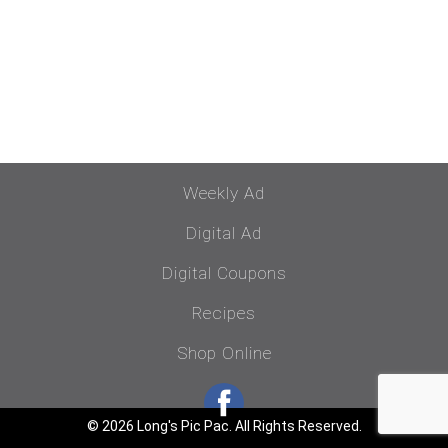
Weekly Ad
Digital Ad
Digital Coupons
Recipes
Shop Online
© 2026 Long's Pic Pac. All Rights Reserved.