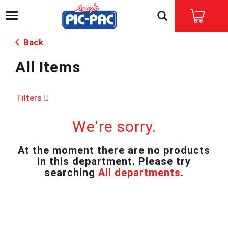
T
o
g
Back
g
l
All Items
e
n
a
v
Filters
i
g
We're sorry.
a
t
i
At the moment there are no products
o
in this department.
Please try
n
searching
All departments
.