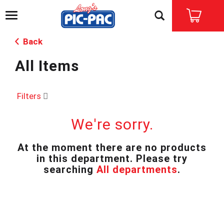
T
o
g
Back
g
l
All Items
e
n
a
v
Filters
i
g
We're sorry.
a
t
i
At the moment there are no products
o
in this department.
Please try
n
searching
All departments
.