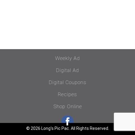
Weekly Ad
Digital Ad
Digital Coupons
Recipes
Shop Online
© 2026 Long's Pic Pac. All Rights Reserved.