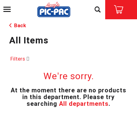
T
o
g
Back
g
l
All Items
e
n
a
v
Filters
i
g
We're sorry.
a
t
i
At the moment there are no products
o
in this department.
Please try
n
searching
All departments
.