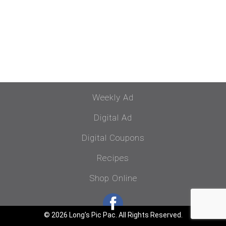
Weekly Ad
Digital Ad
Digital Coupons
Recipes
Shop Online
© 2026 Long's Pic Pac. All Rights Reserved.