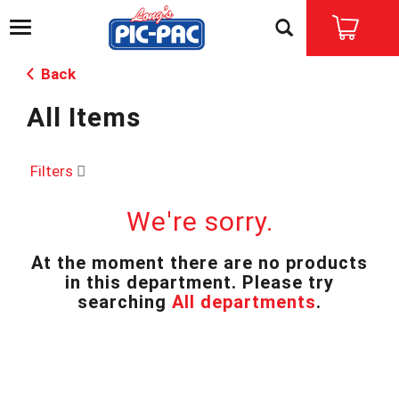
T
o
g
Back
g
l
All Items
e
n
a
v
Filters
i
g
We're sorry.
a
t
i
At the moment there are no products
o
in this department.
Please try
n
searching
All departments
.