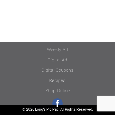
Weekly Ad
Digital Ad
Digital Coupons
Recipes
Shop Online
© 2026 Long's Pic Pac. All Rights Reserved.