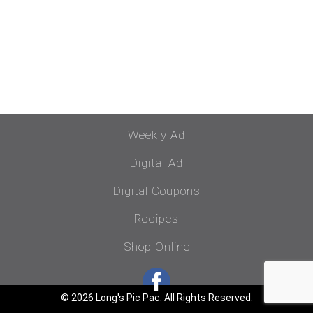
Weekly Ad
Digital Ad
Digital Coupons
Recipes
Shop Online
© 2026 Long's Pic Pac. All Rights Reserved.