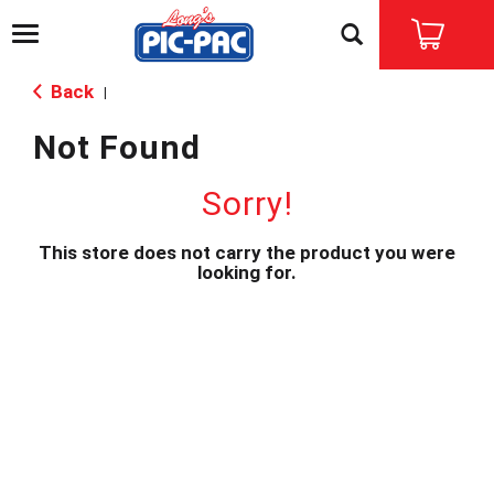
T
o
g
Back
|
g
l
Not Found
e
n
a
Sorry!
v
i
This store does not carry the product you were
g
looking for.
a
t
i
o
n