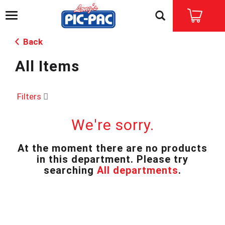
T
o
g
Back
g
l
All Items
e
n
a
v
Filters
i
g
We're sorry.
a
t
i
At the moment there are no products
o
in this department.
Please try
n
searching
All departments
.