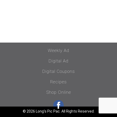
Weekly Ad
Digital Ad
Digital Coupons
Recipes
Shop Online
© 2026 Long's Pic Pac. All Rights Reserved.