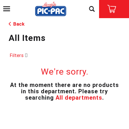
T
o
g
Back
g
l
All Items
e
n
a
v
Filters
i
g
We're sorry.
a
t
i
At the moment there are no products
o
in this department.
Please try
n
searching
All departments
.