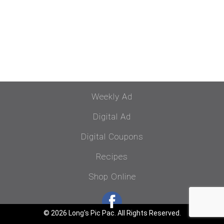
Weekly Ad
Digital Ad
Digital Coupons
Recipes
Shop Online
© 2026 Long's Pic Pac. All Rights Reserved.