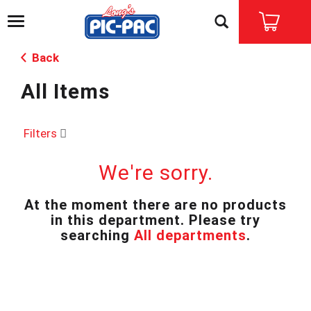
T
o
g
Back
g
l
All Items
e
n
a
v
Filters
i
g
We're sorry.
a
t
i
At the moment there are no products
o
in this department.
Please try
n
searching
All departments
.