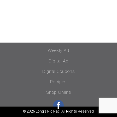
Weekly Ad
Digital Ad
Digital Coupons
Recipes
Shop Online
© 2026 Long's Pic Pac. All Rights Reserved.