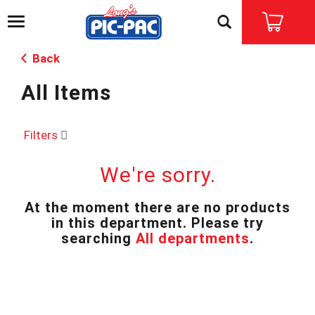
T
o
g
Back
g
l
All Items
e
n
a
v
Filters
i
g
We're sorry.
a
t
i
At the moment there are no products
o
in this department.
Please try
n
searching
All departments
.