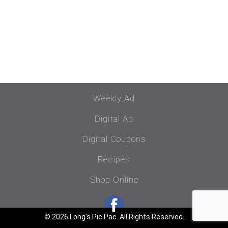
Weekly Ad
Digital Ad
Digital Coupons
Recipes
Shop Online
© 2026 Long's Pic Pac. All Rights Reserved.