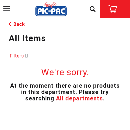
T
o
g
Back
g
l
All Items
e
n
a
v
Filters
i
g
We're sorry.
a
t
i
At the moment there are no products
o
in this department.
Please try
n
searching
All departments
.