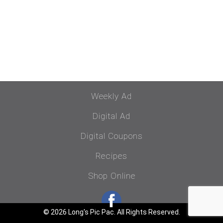
Weekly Ad
Digital Ad
Digital Coupons
Recipes
Shop Online
© 2026 Long's Pic Pac. All Rights Reserved.