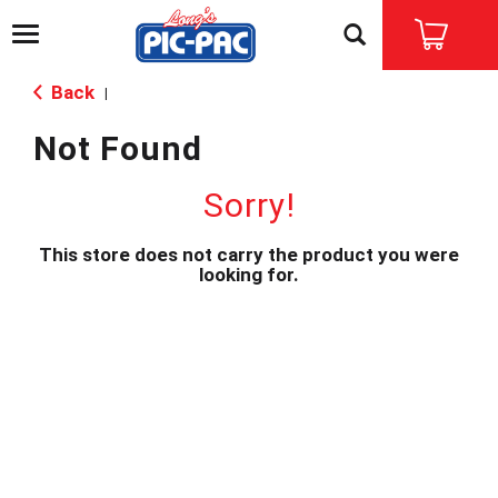
T
o
g
Back
|
g
l
Not Found
e
n
a
Sorry!
v
i
This store does not carry the product you were
g
looking for.
a
t
i
o
n