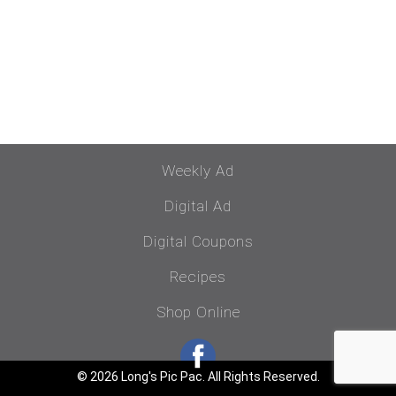
Weekly Ad
Digital Ad
Digital Coupons
Recipes
Shop Online
© 2026 Long's Pic Pac. All Rights Reserved.