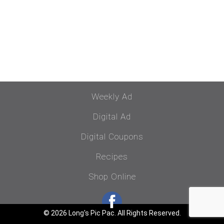
Weekly Ad
Digital Ad
Digital Coupons
Recipes
Shop Online
© 2026 Long's Pic Pac. All Rights Reserved.