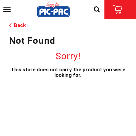
T
o
g
Back
|
g
l
Not Found
e
n
a
Sorry!
v
i
This store does not carry the product you were
g
looking for.
a
t
i
o
n